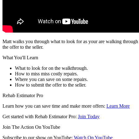
Matt walks you through what to look for as your are walking through a
the offer to the seller.
What You'll Learn
What to look for on the walkthrough.
How to miss miss costly repairs.
Where you can save on some repairs.
How to submit the offer to the seller.
Rehab Estimator Pro
Learn how you can save time and make more offers:
Learn More
Get started with Rehab Estimator Pro:
Join Today
Join The Action On YouTube
Subscribe to our show on YouTube:
Watch On YouTube