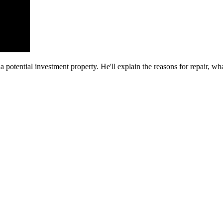
 potential investment property. He'll explain the reasons for repair, w