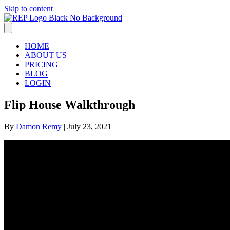
Skip to content
HOME
ABOUT US
PRICING
BLOG
LOGIN
Flip House Walkthrough
By
Damon Remy
|
July 23, 2021