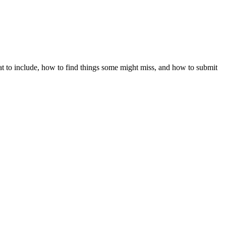
hat to include, how to find things some might miss, and how to submit